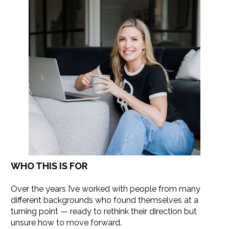
WHO THIS IS FOR
Over the years I’ve worked with people from many 
different backgrounds who found themselves at a 
turning point — ready to rethink their direction but 
unsure how to move forward.