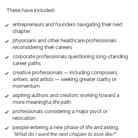
These have included:
entrepreneurs and founders navigating their next 
chapter
physicians and other healthcare professionals 
reconsidering their careers
corporate professionals questioning long-standing 
career paths
creative professionals — including composers, 
writers, and artists — seeking greater clarity or 
momentum
aspiring authors and creators working toward a 
more meaningful life path
professionals considering a major pivot or 
relocation
people entering a new phase of life and asking, 
“What do I want the next chapter to look like?”