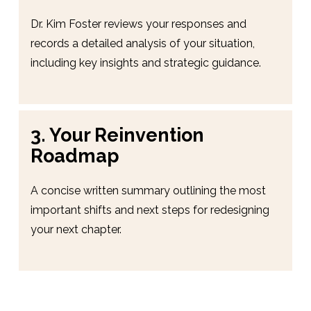
Dr. Kim Foster reviews your responses and 
records a detailed analysis of your situation, 
including key insights and strategic guidance.
3. Your Reinvention 
Roadmap
A concise written summary outlining the most 
important shifts and next steps for redesigning 
your next chapter.