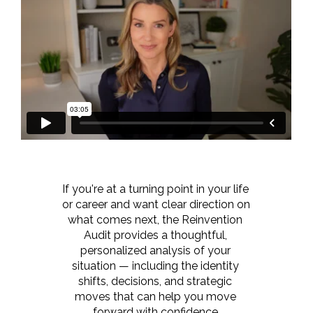
If you're at a turning point in your life 
or career and want clear direction on 
what comes next, the Reinvention 
Audit provides a thoughtful, 
personalized analysis of your 
situation — including the identity 
shifts, decisions, and strategic 
moves that can help you move 
forward with confidence.