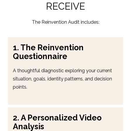
RECEIVE
The Reinvention Audit includes:
1. The Reinvention 
Questionnaire
A thoughtful diagnostic exploring your current 
situation, goals, identity patterns, and decision 
points.
2. A Personalized Video 
Analysis