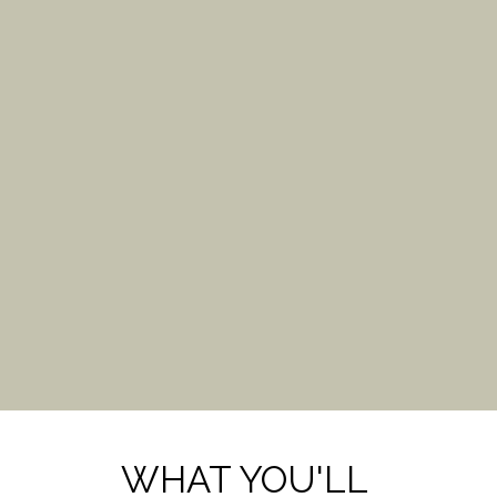
WHAT YOU'LL 