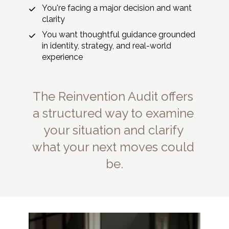
You're facing a major decision and want 
clarity
You want thoughtful guidance grounded 
in identity, strategy, and real-world 
experience
The Reinvention Audit offers 
a structured way to examine 
your situation and clarify 
what your next moves could 
be.