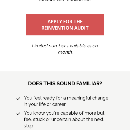
APPLY FOR THE
REINVENTION AUDIT
Limited number available each 
month.
DOES THIS SOUND FAMILIAR?
You feel ready for a meaningful change 
in your life or career
You know you're capable of more but 
feel stuck or uncertain about the next 
step