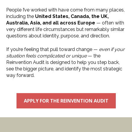
People I’ve worked with have come from many places, 
including the 
United States, Canada, the UK, 
Australia, Asia, and all across Europe
 — often with 
very different life circumstances but remarkably similar 
questions about identity, purpose, and direction.
If you’re feeling that pull toward change — 
even if your 
situation feels complicated or unique
 — the 
Reinvention Audit is designed to help you step back, 
see the bigger picture, and identify the most strategic 
way forward.
APPLY FOR THE REINVENTION AUDIT