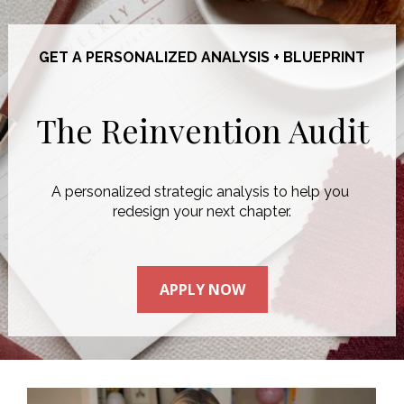
GET A PERSONALIZED ANALYSIS + BLUEPRINT
The Reinvention Audit
A personalized strategic analysis to help you 
redesign your next chapter.
APPLY NOW