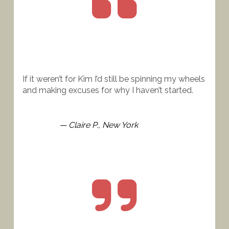
If it weren’t for Kim I’d still be spinning my wheels 
and making excuses for why I haven’t started.
— Claire P., New York